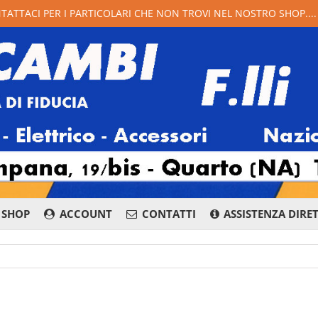
NTATTACI PER I PARTICOLARI CHE NON TROVI NEL NOSTRO SHOP...
SHOP
ACCOUNT
CONTATTI
ASSISTENZA DIRE
081 876 8400
Whatsapp
Messenge