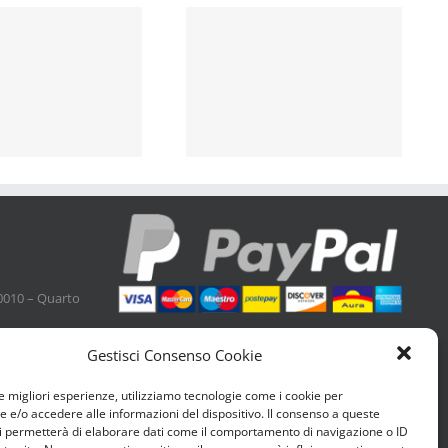
0010 – Quarto
Gestisci Consenso Cookie
le migliori esperienze, utilizziamo tecnologie come i cookie per
e/o accedere alle informazioni del dispositivo. Il consenso a queste
i permetterà di elaborare dati come il comportamento di navigazione o ID