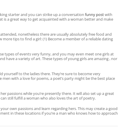
king starter and you can strike up a conversation
funny post
with
at is a great way to get acquainted with a woman better and make
-attended, nonetheless there are usually absolutely free food and
 more tips to find a girl: (1) Become a member of a reliable dating
 These types of events very funny, and you may even meet one girls at
d have a variety of art. These types of young girls are amazing , nor
 yourself to the ladies there. They’re sure to become very
e men with a love for poems, a poet’s party might be the best place
 passions while you’re presently there. It will also set up a great
n still fulfill a woman who also loves the art of poetry.
out your own passions and learn regarding hers. This may create a good
ishment in these locations if you’re a man who knows how to approach