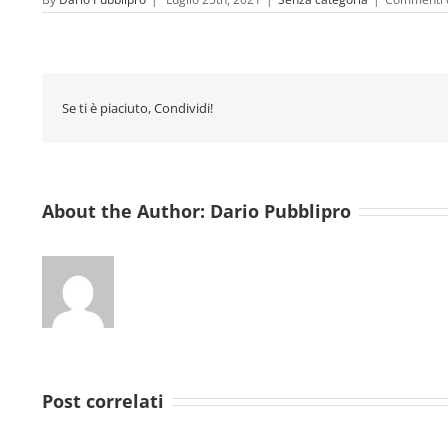
Se ti è piaciuto, Condividi!
About the Author:
Dario Pubblipro
Post correlati