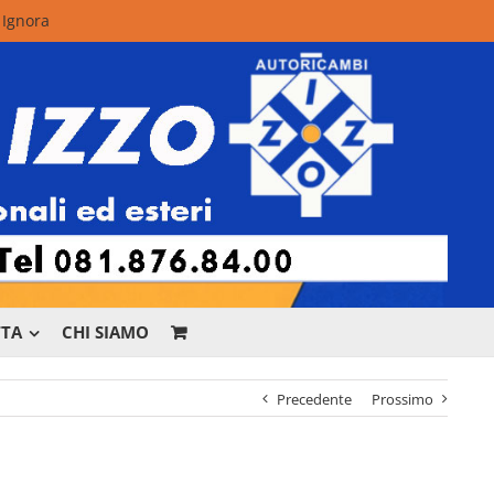
.
Ignora
TTA
CHI SIAMO
Precedente
Prossimo
r