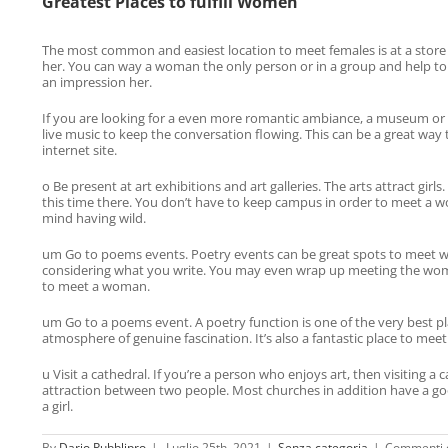
Greatest Places to fulfill Women
The most common and easiest location to meet females is at a store 
her. You can way a woman the only person or in a group and help to
an impression her.
If you are looking for a even more romantic ambiance, a museum or a
live music to keep the conversation flowing. This can be a great way 
internet site.
o Be present at art exhibitions and art galleries. The arts attract gi
this time there. You don’t have to keep campus in order to meet a wom
mind having wild.
um Go to poems events. Poetry events can be great spots to meet wom
considering what you write. You may even wrap up meeting the woman 
to meet a woman.
um Go to a poems event. A poetry function is one of the very best pla
atmosphere of genuine fascination. It’s also a fantastic place to mee
u Visit a cathedral. If you’re a person who enjoys art, then visiting
attraction between two people. Most churches in addition have a goo
a girl.
By
Dario Pubblipro
|
Luglio 25th, 2021
|
Senza categoria
|
Commenti di