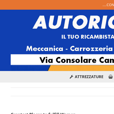
....CO
ATTREZZATURE