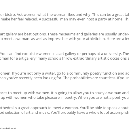
or bistro. Ask women what the woman likes and why. This can be a great tal
 make her feel relaxed. A successful man may even host a party at home. Th
rt gallery are best options. These museums and galleries are usually under
to meet a woman, as well as impress her with your athleticism. Here are a few
rls. You can find exquisite women in a art gallery or perhaps at a university.
an for a art gallery; many schools throw extraordinary artistic occasions an
en. If you’re not only a writer, go to a community poetry function and add
you’ve recently been looking for. The probabilities are countless. If you’r
ces to meet up with women. It is going to allow you to study a woman and her
t up with women who take pleasure in poetry. When you are not a poet, you ca
 a cathedral is a great approach to meet a woman. You’ll be able to speak ab
d selection of art and music. You’ll probably have a whole lot of accompl
su
sabilitati