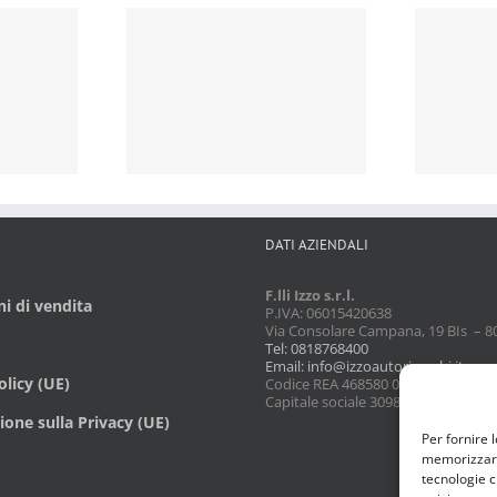
DATI AZIENDALI
F.lli Izzo s.r.l.
i di vendita
P.IVA: 06015420638
Via Consolare Campana, 19 BIs – 8
Tel: 0818768400
Email: info@izzoautoricambi.it
licy (UE)
Codice REA 468580 08/02/1990
Capitale sociale 3098,74
ione sulla Privacy (UE)
Per fornire 
memorizzare 
tecnologie c