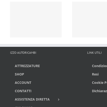
IZZO AUTORICAMBI
LINK UTILI
ATTREZZATURE
Condizion
SHOP
Resi
ACCOUNT
Cookie Po
CONTATTI
Dichiaraz
ASSISTENZA DIRETTA