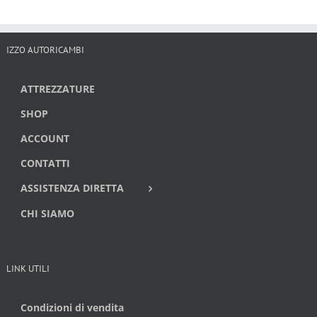
IZZO AUTORICAMBI
ATTREZZATURE
SHOP
ACCOUNT
CONTATTI
ASSISTENZA DIRETTA
CHI SIAMO
LINK UTILI
Condizioni di vendita