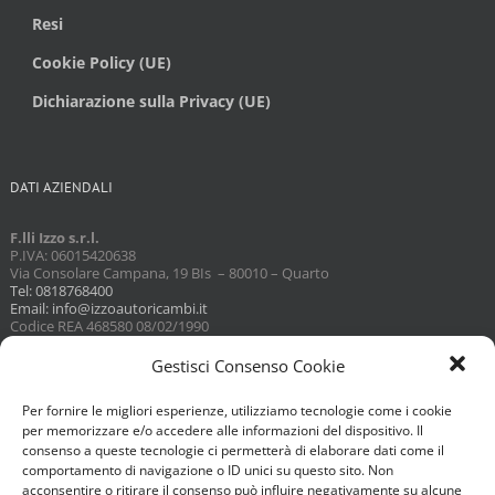
Resi
Cookie Policy (UE)
Dichiarazione sulla Privacy (UE)
DATI AZIENDALI
F.lli Izzo s.r.l.
P.IVA: 06015420638
Via Consolare Campana, 19 BIs – 80010 – Quarto
Tel: 0818768400
Email: info@izzoautoricambi.it
Codice REA 468580 08/02/1990
Capitale sociale 3098,74
Gestisci Consenso Cookie
Per fornire le migliori esperienze, utilizziamo tecnologie come i cookie
per memorizzare e/o accedere alle informazioni del dispositivo. Il
consenso a queste tecnologie ci permetterà di elaborare dati come il
comportamento di navigazione o ID unici su questo sito. Non
acconsentire o ritirare il consenso può influire negativamente su alcune