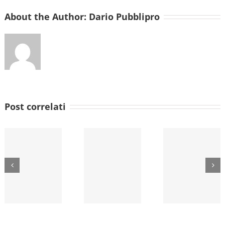
About the Author:
Dario Pubblipro
Post correlati