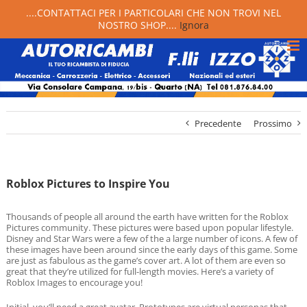
....CONTATTACI PER I PARTICOLARI CHE NON TROVI NEL
NOSTRO SHOP....
Ignora
Precedente
Prossimo
Roblox Pictures to Inspire You
Thousands of people all around the earth have written for the Roblox
Pictures community. These pictures were based upon popular lifestyle.
Disney and Star Wars were a few of the a large number of icons. A few of
these images have been around since the early days of this game. Some
are just as fabulous as the game’s cover art. A lot of them are even so
great that they’re utilized for full-length movies. Here’s a variety of
Roblox Images to encourage you!
Initial, you’ll need a great avatar. Prototypes are virtual personas that