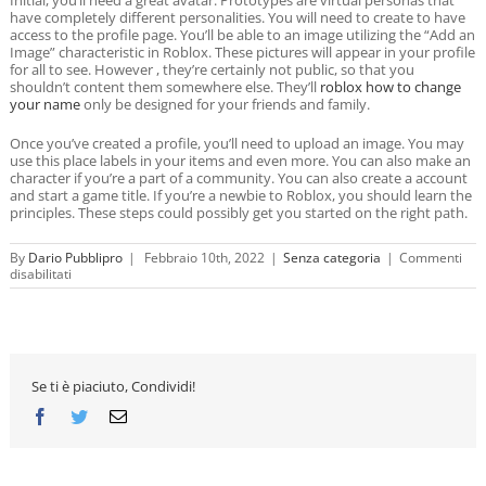
have completely different personalities. You will need to create to have
access to the profile page. You’ll be able to an image utilizing the “Add an
Image” characteristic in Roblox. These pictures will appear in your profile
for all to see. However , they’re certainly not public, so that you
shouldn’t content them somewhere else. They’ll
roblox how to change
your name
only be designed for your friends and family.
Once you’ve created a profile, you’ll need to upload an image. You may
use this place labels in your items and even more. You can also make an
character if you’re a part of a community. You can also create a account
and start a game title. If you’re a newbie to Roblox, you should learn the
principles. These steps could possibly get you started on the right path.
By
Dario Pubblipro
|
Febbraio 10th, 2022
|
Senza categoria
|
Commenti
su
disabilitati
Roblox
Pictures
to
Inspire
You
Se ti è piaciuto, Condividi!
Facebook
Twitter
Email