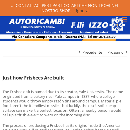
....CONTATTACI PER I PARTICOLARI CHE NON TROVI NEL
NOSTRO SHOP....
Ignora
Precedente
Prossimo
Just how Frisbees Are built
The Frisbee disk is named due to its creator, Yale University. The name
originated from a bakery near Yale campus in 1887, where college
students would throw empty razón tins around campus. Material pie
food aren’t the friendliest missiles, but luckily, the disc’s soft cheap
surface can make it a perfect focus on. Often , a nearby person would
call up a “frisbie-e-e! ” to warn on the incoming disc.
The process of producing a Frisbee has its origins inside the American
Municipal War. Bill Russell Morrison, an English baker, began a small