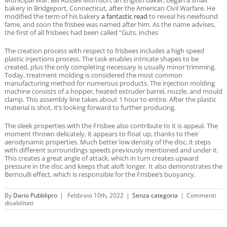
bakery in Bridgeport, Connecticut, after the American Civil Warfare. He
modified the term of his bakery
a fantastic read
to reveal his newfound
fame, and soon the frisbee was named after him. As the name advises,
the first of all frisbees had been called “Guts. inches
The creation process with respect to frisbees includes a high speed
plastic injections process. The task enables intricate shapes to be
created, plus the only completing necessary is usually minor trimming.
Today, treatment molding is considered the most common
manufacturing method for numerous products. The injection molding
machine consists of a hopper, heated extruder barrel, nozzle, and mould
clamp. This assembly line takes about 1 hour to entire. After the plastic
material is shot, it’s looking forward to further producing.
The sleek properties with the Frisbee also contribute to it is appeal. The
moment thrown delicately, it appears to float up, thanks to their
aerodynamic properties. Much better low density of the disc, it steps
with different surroundings speeds previously mentioned and under it.
This creates a great angle of attack, which in turn creates upward
pressure in the disc and keeps that aloft longer. It also demonstrates the
Bernoulli effect, which is responsible for the Frisbee’s buoyancy.
By
Dario Pubblipro
|
Febbraio 10th, 2022
|
Senza categoria
|
Commenti
su
disabilitati
Just
how
Frisbees