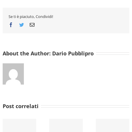
Are
built
Se ti è piaciuto, Condividi!
Facebook
Twitter
Email
About the Author:
Dario Pubblipro
Post correlati