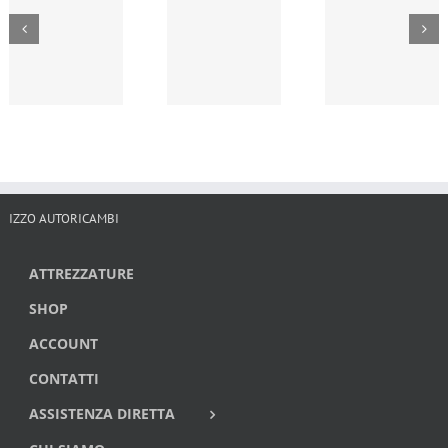
IZZO AUTORICAMBI
ATTREZZATURE
SHOP
ACCOUNT
CONTATTI
ASSISTENZA DIRETTA