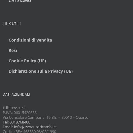
CHI SIAMO
LINK UTILI
Condizioni di vendita
Resi
Cookie Policy (UE)
Dichiarazione sulla Privacy (UE)
DATI AZIENDALI
F.lli Izzo s.r.l.
P.IVA: 06015420638
Via Consolare Campana, 19 BIs – 80010 – Quarto
Tel: 0818768400
Email: info@izzoautoricambi.it
Codice REA 468580 08/02/1990