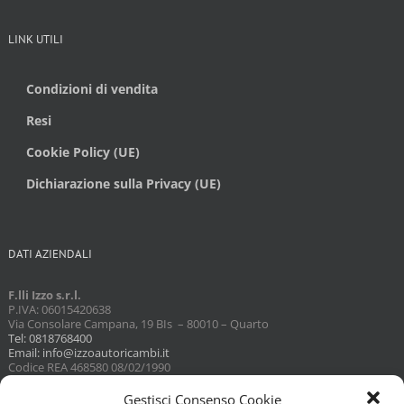
LINK UTILI
Condizioni di vendita
Resi
Cookie Policy (UE)
Dichiarazione sulla Privacy (UE)
DATI AZIENDALI
F.lli Izzo s.r.l.
P.IVA: 06015420638
Via Consolare Campana, 19 BIs – 80010 – Quarto
Tel: 0818768400
Email: info@izzoautoricambi.it
Codice REA 468580 08/02/1990
Capitale sociale 3098,74
Gestisci Consenso Cookie