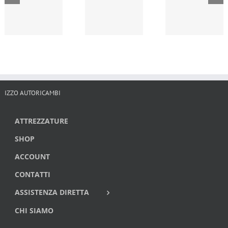
IZZO AUTORICAMBI
ATTREZZATURE
SHOP
ACCOUNT
CONTATTI
ASSISTENZA DIRETTA
CHI SIAMO