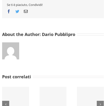
Se ti è piaciuto, Condividi!
Facebook
Twitter
Email
About the Author:
Dario Pubblipro
Post correlati