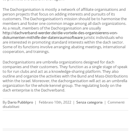
The Dachorganisation is mostly a network of affiliate organisations and
person projects that focus on adding interests and pursuits of its
customers. The Dachorganisation’s mission should be to harmonise the
members and foster one common image among all dach organizations.
As a result, members of the Dachorganisation are usually
http://dachverband-werder.de/die-vorteile-des-organisierens-von-
dokumenten-mithilfe-der-datenraumsoftware
juristic individuals who
are interested in promoting standard interests within the dach sector.
Some of its functions involve arranging abating meetings, international
cooperation, and trainings.
Dachorganisations are umbrella organizations designed for dach
companies and their customers. They function as a single stage of speak
to for run clubs and act as a knowledge-sharing platform. They also
outline and organize the activities with the Bund and Mass-Distributions
within the Israel. Moreover, the dachorganisation will act as an umbrella
organization for the whole kennel group. The regulating body on the
dach enterprise is the Dachverband.
By
Dario Pubblipro
|
Febbraio 10th, 2022
|
Senza categoria
|
Commenti
su
disabilitati
Dachorganisation