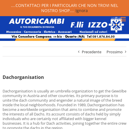
....CONTATTACI PER I PARTICOLARI CHE NON TROVI NEL
NOSTRO SHOP....
Ignora
Precedente
Prossimo
Dachorganisation
Dachorganisation is usually an umbrella organization to get the Gewölbe
community in Austria and other countries. Its primary purpose is to
unite the dach community and engender a natural image of the breed
inside the local neighborhoods. Founded in 1989, Dachorganisation has
become a worldwide organisation that aims to combine and promote
the interests of all Dachs. Its account consists of dachs held by simply
individuals who are certainly not affiliated with bigger kennel
businesses. It is a hub for Dach activities, joining together the entire crew
to promote the dachs in the region.