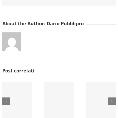
About the Author:
Dario Pubblipro
Post correlati