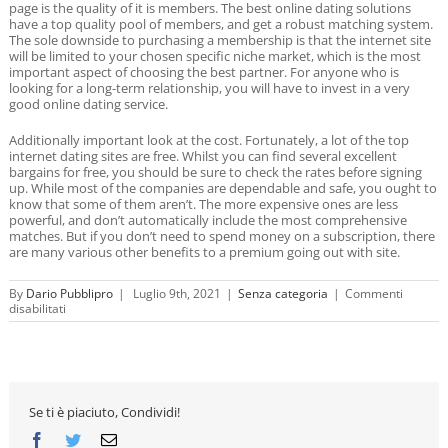
page is the quality of it is members. The best online dating solutions
have a top quality pool of members, and get a robust matching system.
The sole downside to purchasing a membership is that the internet site
will be limited to your chosen specific niche market, which is the most
important aspect of choosing the best partner. For anyone who is
looking for a long-term relationship, you will have to invest in a very
good online dating service.
Additionally important look at the cost. Fortunately, a lot of the top
internet dating sites are free. Whilst you can find several excellent
bargains for free, you should be sure to check the rates before signing
up. While most of the companies are dependable and safe, you ought to
know that some of them aren’t. The more expensive ones are less
powerful, and don’t automatically include the most comprehensive
matches. But if you don’t need to spend money on a subscription, there
are many various other benefits to a premium going out with site.
By
Dario Pubblipro
|
Luglio 9th, 2021
|
Senza categoria
|
Commenti
su
disabilitati
Major
Dating
Sites
Se ti è piaciuto, Condividi!
Facebook
Twitter
Email