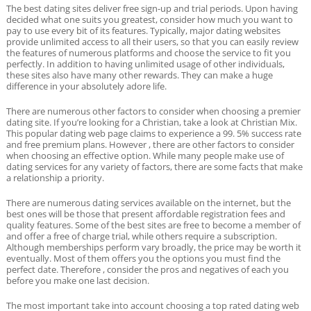
The best dating sites deliver free sign-up and trial periods. Upon having
decided what one suits you greatest, consider how much you want to
pay to use every bit of its features. Typically, major dating websites
provide unlimited access to all their users, so that you can easily review
the features of numerous platforms and choose the service to fit you
perfectly. In addition to having unlimited usage of other individuals,
these sites also have many other rewards. They can make a huge
difference in your absolutely adore life.
There are numerous other factors to consider when choosing a premier
dating site. If you’re looking for a Christian, take a look at Christian Mix.
This popular dating web page claims to experience a 99. 5% success rate
and free premium plans. However , there are other factors to consider
when choosing an effective option. While many people make use of
dating services for any variety of factors, there are some facts that make
a relationship a priority.
There are numerous dating services available on the internet, but the
best ones will be those that present affordable registration fees and
quality features. Some of the best sites are free to become a member of
and offer a free of charge trial, while others require a subscription.
Although memberships perform vary broadly, the price may be worth it
eventually. Most of them offers you the options you must find the
perfect date. Therefore , consider the pros and negatives of each you
before you make one last decision.
The most important take into account choosing a top rated dating web