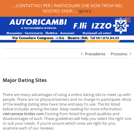
....CONTATTACI PER I PARTICOLARI CHE NON TROVI NEL
NOSTRO SHOP....
Ignora
Precedente
Prossimo
Major Dating Sites
There are many advantages of using a online dating site to meet up with
people. There are no physical barriers and no charge to participate. Most
of the leading dating sites have time and easy to use. The list listed
below includes among the best. Keep reading for more information.
vietnamese brides com
Coming from listed the good qualities and
disadvantages of each. These guidelines will help you select the right one
to suit your needs. If you’re unsure which ones are right for you,
examine each of our reviews.