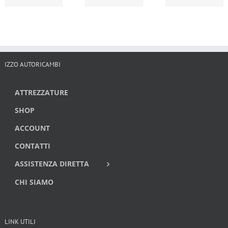
IZZO AUTORICAMBI
ATTREZZATURE
SHOP
ACCOUNT
CONTATTI
ASSISTENZA DIRETTA
CHI SIAMO
LINK UTILI