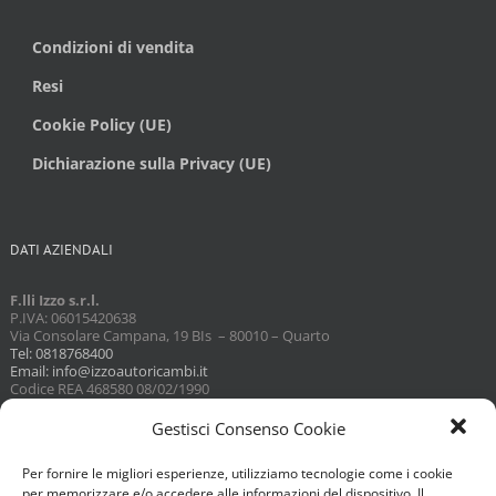
Condizioni di vendita
Resi
Cookie Policy (UE)
Dichiarazione sulla Privacy (UE)
DATI AZIENDALI
F.lli Izzo s.r.l.
P.IVA: 06015420638
Via Consolare Campana, 19 BIs – 80010 – Quarto
Tel: 0818768400
Email: info@izzoautoricambi.it
Codice REA 468580 08/02/1990
Capitale sociale 3098,74
Gestisci Consenso Cookie
Per fornire le migliori esperienze, utilizziamo tecnologie come i cookie
per memorizzare e/o accedere alle informazioni del dispositivo. Il