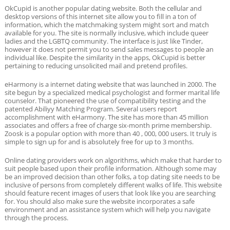
OkCupid is another popular dating website. Both the cellular and
desktop versions of this internet site allow you to fill in a ton of
information, which the matchmaking system might sort and match
available for you. The site is normally inclusive, which include queer
ladies and the LGBTQ community. The interface is just like Tinder,
however it does not permit you to send sales messages to people an
individual like. Despite the similarity in the apps, OkCupid is better
pertaining to reducing unsolicited mail and pretend profiles.
eHarmony is a internet dating website that was launched in 2000. The
site begun by a specialized medical psychologist and former marital life
counselor. That pioneered the use of compatibility testing and the
patented Abiliyy Matching Program. Several users report
accomplishment with eHarmony. The site has more than 45 million
associates and offers a free of charge six-month prime membership.
Zoosk is a popular option with more than 40 , 000, 000 users. It truly is
simple to sign up for and is absolutely free for up to 3 months.
Online dating providers work on algorithms, which make that harder to
suit people based upon their profile information. Although some may
be an improved decision than other folks, a top dating site needs to be
inclusive of persons from completely different walks of life. This website
should feature recent images of users that look like you are searching
for. You should also make sure the website incorporates a safe
environment and an assistance system which will help you navigate
through the process.