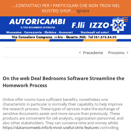
....CONTATTACI PER I PARTICOLARI CHE NON TROVI NEL
NOSTRO SHOP....
Ignora
Precedente
Prossimo
On the web Deal Bedrooms Software Streamline the
Homework Process
Online offer rooms have sufficient benefits, nonetheless one
characteristic in particular is normally their capability to help improve
the research process. These types of services make the exchange of
sensitive documents easier and more secure than previously. These
products are convenient for cell analysts, organization personnel, and
also other stakeholders. They can conserve time and money whilst
https://dataroomweb.info/6-most-useful-citrix-features
controlling