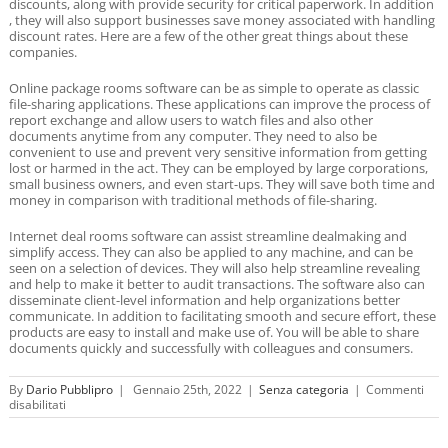
discounts, along with provide security for critical paperwork. In addition
, they will also support businesses save money associated with handling
discount rates. Here are a few of the other great things about these
companies.
Online package rooms software can be as simple to operate as classic
file-sharing applications. These applications can improve the process of
report exchange and allow users to watch files and also other
documents anytime from any computer. They need to also be
convenient to use and prevent very sensitive information from getting
lost or harmed in the act. They can be employed by large corporations,
small business owners, and even start-ups. They will save both time and
money in comparison with traditional methods of file-sharing.
Internet deal rooms software can assist streamline dealmaking and
simplify access. They can also be applied to any machine, and can be
seen on a selection of devices. They will also help streamline revealing
and help to make it better to audit transactions. The software also can
disseminate client-level information and help organizations better
communicate. In addition to facilitating smooth and secure effort, these
products are easy to install and make use of. You will be able to share
documents quickly and successfully with colleagues and consumers.
By
Dario Pubblipro
|
Gennaio 25th, 2022
|
Senza categoria
|
Commenti
su
disabilitati
On
the