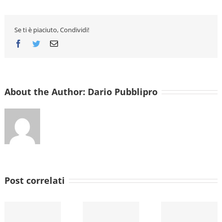
web
Deal
Bedrooms
Software
Se ti è piaciuto, Condividi!
Streamline
the
Facebook
Twitter
Email
Homework
Process
About the Author:
Dario Pubblipro
Post correlati