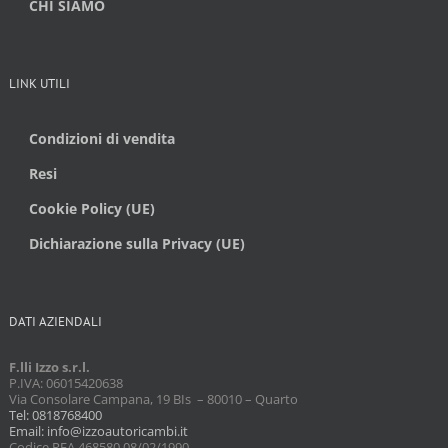
CHI SIAMO
LINK UTILI
Condizioni di vendita
Resi
Cookie Policy (UE)
Dichiarazione sulla Privacy (UE)
DATI AZIENDALI
F.lli Izzo s.r.l.
P.IVA: 06015420638
Via Consolare Campana, 19 BIs – 80010 – Quarto
Tel: 0818768400
Email: info@izzoautoricambi.it
Codice REA 468580 08/02/1990