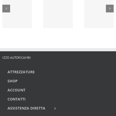
IZZO AUTORICAMBI
ATTREZZATURE
SHOP
ACCOUNT
CONTATTI
ASSISTENZA DIRETTA