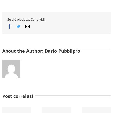
Essay
Writin
Servic
Uk
Reddit
Se ti è piaciuto, Condividi!
Facebook
Twitter
Email
About the Author:
Dario Pubblipro
Post correlati