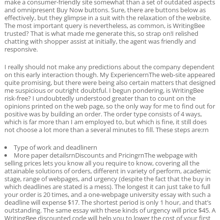
make a consumer-friendly site somewhat than a set of outdated aspects
and omnipresent Buy Now buttons. Sure, there are buttons below as
effectively, but they glimpse in a suit with the relaxation of the website.
The most important query is nevertheless, as common, is WritingBee
trusted? That is what made me generate this, so strap on!I relished
chatting with shopper assist at initially, the agent was friendly and
responsive.
I really should not make any predictions about the company dependent
on this early interaction though. My ExperiencernThe web-site appeared
quite promising, but there were being also certain matters that designed
me suspicious or outright doubtful. I begun pondering, is WritingBee
risk-free? I undoubtedly understood greater than to count on the
opinions printed on the web page, so the only way for me to find out for
positive was by building an order. The order type consists of 4 ways,
which is far more than I am employed to, but which is fine, it still does
not choose a lot more than a several minutes to fill. These steps are:rn
Type of work and deadlinern
More paper detailsrnDiscounts and PricingrnThe webpage with
selling prices lets you know all you require to know, covering all the
attainable solutions of orders, different in variety of perform, academic
stage, range of webpages, and urgency (despite the fact that the buy in
which deadlines are stated is a mess). The longest it can just take to full
your order is 20 times, and a one-webpage university essay with such a
deadline will expense $17. The shortest period is only 1 hour, and that’s
outstanding. The same essay with these kinds of urgency will price $45. A
WritingBee discounted code will help you to lower the cost of your first