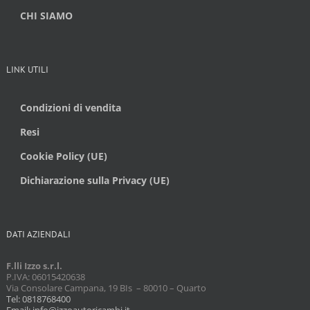
CHI SIAMO
LINK UTILI
Condizioni di vendita
Resi
Cookie Policy (UE)
Dichiarazione sulla Privacy (UE)
DATI AZIENDALI
F.lli Izzo s.r.l.
P.IVA: 06015420638
Via Consolare Campana, 19 BIs – 80010 – Quarto
Tel: 0818768400
Email: info@izzoautoricambi.it