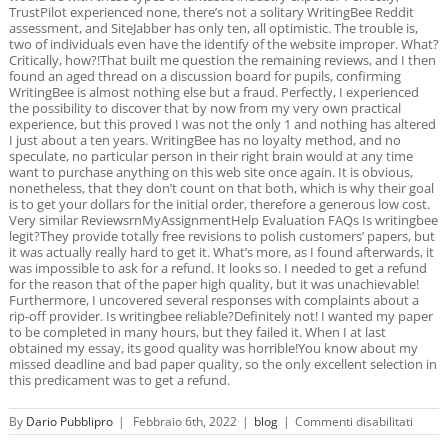
TrustPilot experienced none, there’s not a solitary WritingBee Reddit
assessment, and SiteJabber has only ten, all optimistic. The trouble is,
two of individuals even have the identify of the website improper. What?
Critically, how?!That built me question the remaining reviews, and I then
found an aged thread on a discussion board for pupils, confirming
WritingBee is almost nothing else but a fraud. Perfectly, I experienced
the possibility to discover that by now from my very own practical
experience, but this proved I was not the only 1 and nothing has altered
I just about a ten years. WritingBee has no loyalty method, and no
speculate, no particular person in their right brain would at any time
want to purchase anything on this web site once again. It is obvious,
nonetheless, that they don’t count on that both, which is why their goal
is to get your dollars for the initial order, therefore a generous low cost.
Very similar ReviewsrnMyAssignmentHelp Evaluation FAQs Is writingbee
legit?They provide totally free revisions to polish customers’ papers, but
it was actually really hard to get it. What’s more, as I found afterwards, it
was impossible to ask for a refund. It looks so. I needed to get a refund
for the reason that of the paper high quality, but it was unachievable!
Furthermore, I uncovered several responses with complaints about a
rip-off provider. Is writingbee reliable?Definitely not! I wanted my paper
to be completed in many hours, but they failed it. When I at last
obtained my essay, its good quality was horrible!You know about my
missed deadline and bad paper quality, so the only excellent selection in
this predicament was to get a refund.
su
By
Dario Pubblipro
|
Febbraio 6th, 2022
|
blog
|
Commenti disabilitati
Cheap