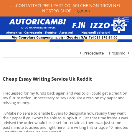
....CONTATTACI PER I PARTICOLARI CHE NON TROVI NEL
NOSTRO SHOP....
Ignora
Precedente
Prossimo
Cheap Essay Writing Service Uk Reddit
I requested for my funds back again and was told I could get a credit on
my future order. Unnecessary to say I acquire a zero on my paper and
missing money.
. 0Make no sense to enable buyers to designate how rapidly they want
their paper if you won’t be able to supply it in just that time frame. I was
advised the order would be all set for certain as there was just some
past minute touches and right here I am writing this critique 40 minutes
just after my deadline has passed.