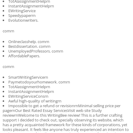
TotAlassignmentHelprn
InstantAssignmentHelprn
EWritingService
Speedypaperrn
Evolutionwriters.
comrn
Onlineclasshelp. comrn
Bestdissertation. comrn
UnemployedProfessors. comrn
AffordablePapers.
comrn
SmartWritingServicern
Paymetodoyourhomework. comrn
TotAlassignmentHelprn
InstantAssignmentHelprn
EWritingServiceConsrn
Awful high-quality of writingrn
Impossible to get a refund or revisionrnMinimal selling price per
pagernOur Best Rated Essay ServicesVisit web site Study
reviewrnWelcome to this WritingBee review! This is a further crafting
support I decided to check out, specially observing its website, which
has a pretty acquainted framework for these kinds of corporations, yet
looks pleasant. It feels like anyone has truly experienced an intention to