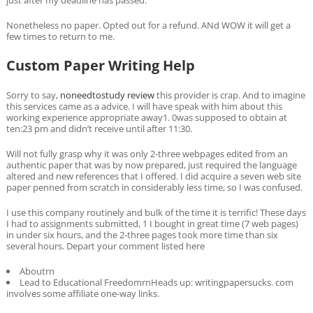
Nonetheless no paper. Opted out for a refund. ANd WOW it will get a
few times to return to me.
Custom Paper Writing Help
Sorry to say,
noneedtostudy review
this provider is crap. And to imagine
this services came as a advice. I will have speak with him about this
working experience appropriate away1. 0was supposed to obtain at
ten:23 pm and didn’t receive until after 11:30.
Will not fully grasp why it was only 2-three webpages edited from an
authentic paper that was by now prepared, just required the language
altered and new references that I offered. I did acquire a seven web site
paper penned from scratch in considerably less time, so I was confused.
I use this company routinely and bulk of the time it is terrific! These days
I had to assignments submitted, 1 I bought in great time (7 web pages)
in under six hours, and the 2-three pages took more time than six
several hours. Depart your comment listed here
Aboutrn
Lead to Educational FreedomrnHeads up: writingpapersucks. com
involves some affiliate one-way links.