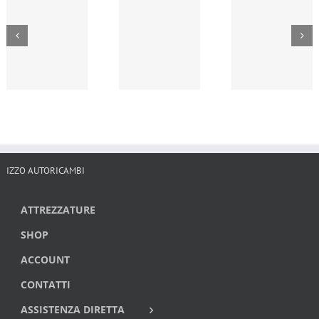
IZZO AUTORICAMBI
ATTREZZATURE
SHOP
ACCOUNT
CONTATTI
ASSISTENZA DIRETTA