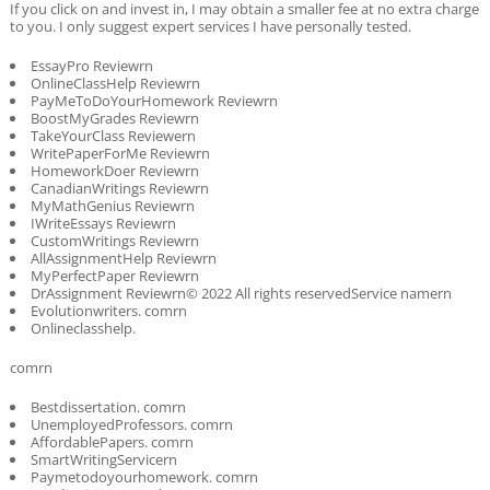
If you click on and invest in, I may obtain a smaller fee at no extra charge
to you. I only suggest expert services I have personally tested.
EssayPro Reviewrn
OnlineClassHelp Reviewrn
PayMeToDoYourHomework Reviewrn
BoostMyGrades Reviewrn
TakeYourClass Reviewern
WritePaperForMe Reviewrn
HomeworkDoer Reviewrn
CanadianWritings Reviewrn
MyMathGenius Reviewrn
IWriteEssays Reviewrn
CustomWritings Reviewrn
AllAssignmentHelp Reviewrn
MyPerfectPaper Reviewrn
DrAssignment Reviewrn© 2022 All rights reservedService namern
Evolutionwriters. comrn
Onlineclasshelp.
comrn
Bestdissertation. comrn
UnemployedProfessors. comrn
AffordablePapers. comrn
SmartWritingServicern
Paymetodoyourhomework. comrn