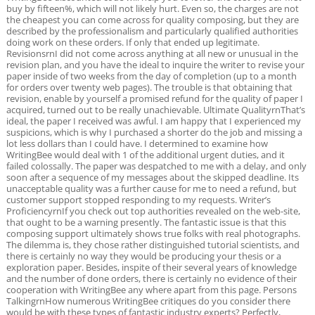
buy by fifteen%, which will not likely hurt. Even so, the charges are not
the cheapest you can come across for quality composing, but they are
described by the professionalism and particularly qualified authorities
doing work on these orders. If only that ended up legitimate.
RevisionsrnI did not come across anything at all new or unusual in the
revision plan, and you have the ideal to inquire the writer to revise your
paper inside of two weeks from the day of completion (up to a month
for orders over twenty web pages). The trouble is that obtaining that
revision, enable by yourself a promised refund for the quality of paper I
acquired, turned out to be really unachievable. Ultimate QualityrnThat’s
ideal, the paper I received was awful. I am happy that I experienced my
suspicions, which is why I purchased a shorter do the job and missing a
lot less dollars than I could have. I determined to examine how
WritingBee would deal with 1 of the additional urgent duties, and it
failed colossally. The paper was despatched to me with a delay, and only
soon after a sequence of my messages about the skipped deadline. Its
unacceptable quality was a further cause for me to need a refund, but
customer support stopped responding to my requests. Writer’s
ProficiencyrnIf you check out top authorities revealed on the web-site,
that ought to be a warning presently. The fantastic issue is that this
composing support ultimately shows true folks with real photographs.
The dilemma is, they chose rather distinguished tutorial scientists, and
there is certainly no way they would be producing your thesis or a
exploration paper. Besides, inspite of their several years of knowledge
and the number of done orders, there is certainly no evidence of their
cooperation with WritingBee any where apart from this page. Persons
TalkingrnHow numerous WritingBee critiques do you consider there
would be with these types of fantastic industry experts? Perfectly,